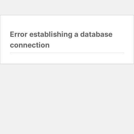
Error establishing a database
connection